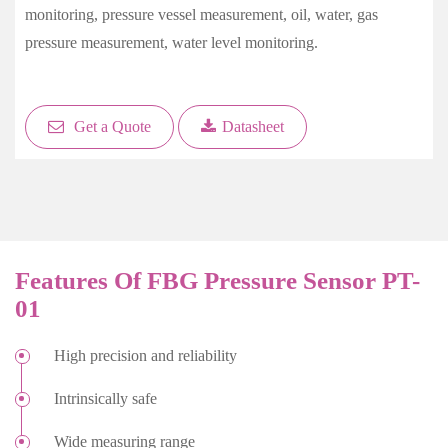
monitoring, pressure vessel measurement, oil, water, gas
pressure measurement, water level monitoring.
Get a Quote
Datasheet
Features Of FBG Pressure Sensor PT-
01
High precision and reliability
Intrinsically safe
Wide measuring range