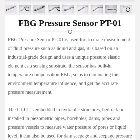
FBG Pressure Sensor PT-01
FBG Pressure Sensor PT-01 is used for accurate measurement
of fluid pressure such as liquid and gas, it is based on an
industrial-grade design and uses a unique pressure elastic
element as a sensing substrate, the sensor has built-in
temperature compensation FBG, so as to eliminating the
environment temperature influence, and get the accurate
pressure measurement.
The PT-01 is embedded in hydraulic structures, bedrock or
installed in piezometric pipes, boreholes, dams, pipes and
pressure vessels to measure water pressure of pores or liquid
level, it can also be used for dam seepage and seepage pressure