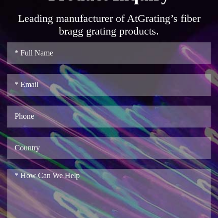
Leading manufacturer of AtGrating’s fiber
bragg grating products.