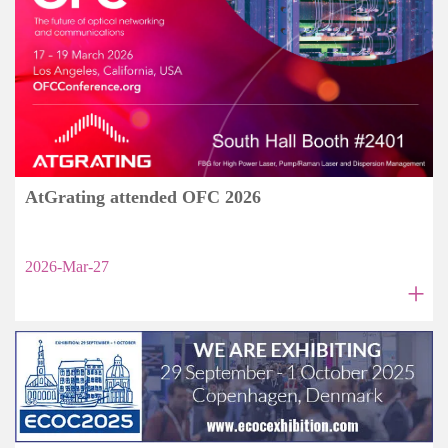
AtGrating attended OFC 2026
2026-Mar-27
+