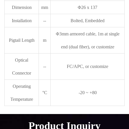
Dimension
mm
Φ26 x 137
Installation
--
Bolted, Embedded
Φ3mm armored cable, 1m at single
Pigtail Length
m
end (dual fiber), or customize
Optical
--
FC/APC, or customize
Connector
Operating
°C
-20 ~ +80
Temperature
Product Inquiry