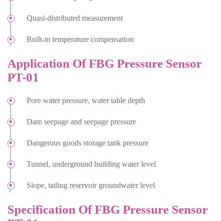
Quasi-distributed measurement
Built-in temperature compensation
Application Of FBG Pressure Sensor
PT-01
Pore water pressure, water table depth
Dam seepage and seepage pressure
Dangerous goods storage tank pressure
Tunnel, underground building water level
Slope, tailing reservoir groundwater level
Specification Of FBG Pressure Sensor