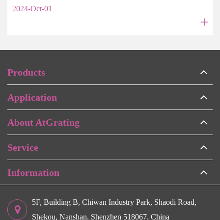
2024-Oct-01
+
Products
Application
About AtGrating
Service
Information
5F, Building B, Chiwan Industry Park, Shaodi Road,
Shekou, Nanshan, Shenzhen 518067, China