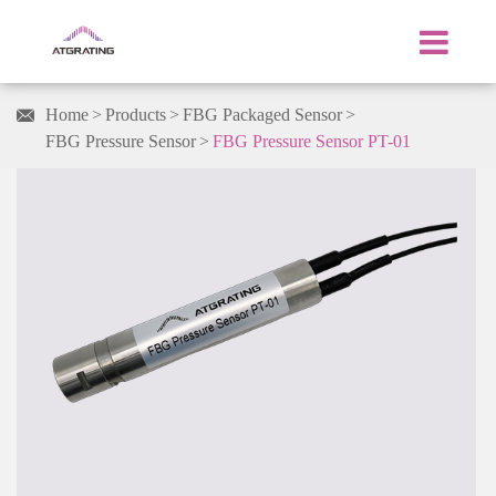
Home
Products
FBG Packaged Sensor

FBG Pressure Sensor
FBG Pressure Sensor PT-01