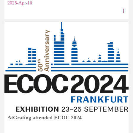
2025-Apr-16
+
AtGrating attended ECOC 2024