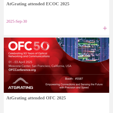
AtGrating attended ECOC 2025
2025-Sep-30
+
AtGrating attended OFC 2025