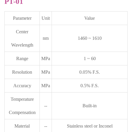
PT-01
Parameter
Unit
Value
Center
nm
1460 ~ 1610
Wavelength
Range
MPa
1 ~ 60
Resolution
MPa
0.05% F.S.
Accuracy
MPa
0.5% F.S.
Temperature
--
Built-in
Compensation
Material
--
Stainless steel or Inconel