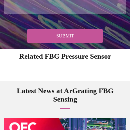
SUBMIT
Related FBG Pressure Sensor
Latest News at ArGrating FBG
Sensing