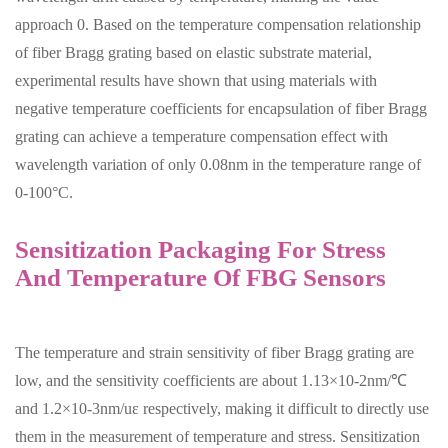
approach 0. Based on the temperature compensation relationship
of fiber Bragg grating based on elastic substrate material,
experimental results have shown that using materials with
negative temperature coefficients for encapsulation of fiber Bragg
grating can achieve a temperature compensation effect with
wavelength variation of only 0.08nm in the temperature range of
0-100°C.
Sensitization Packaging For Stress
And Temperature Of FBG Sensors
The temperature and strain sensitivity of fiber Bragg grating are
low, and the sensitivity coefficients are about 1.13×10-2nm/℃
and 1.2×10-3nm/uε respectively, making it difficult to directly use
them in the measurement of temperature and stress. Sensitization