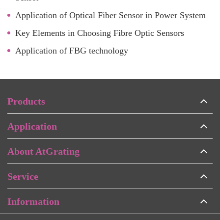
Application of Optical Fiber Sensor in Power System
Key Elements in Choosing Fibre Optic Sensors
Application of FBG technology
Products
Application
About AtGrating
Service
Information