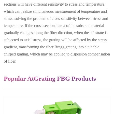
sections will have different sensitivity to stress and temperature,
which can realize simultaneous measurement of temperature and
stress, solving the problem of cross-sensitivity between stress and
temperature. If the cross-sectional area of the substrate material
gradually changes along the fiber direction, when the substrate is
subjected to axial stress, the grating will be affected by the stress
gradient, transforming the fiber Bragg grating into a tunable
chirped grating, which may be applied to dispersion compensation
of fiber.
Popular AtGrating FBG Products