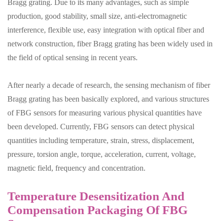
Bragg grating. Due to its many advantages, such as simple
production, good stability, small size, anti-electromagnetic
interference, flexible use, easy integration with optical fiber and
network construction, fiber Bragg grating has been widely used in
the field of optical sensing in recent years.
After nearly a decade of research, the sensing mechanism of fiber
Bragg grating has been basically explored, and various structures
of FBG sensors for measuring various physical quantities have
been developed. Currently, FBG sensors can detect physical
quantities including temperature, strain, stress, displacement,
pressure, torsion angle, torque, acceleration, current, voltage,
magnetic field, frequency and concentration.
Temperature Desensitization And
Compensation Packaging Of FBG