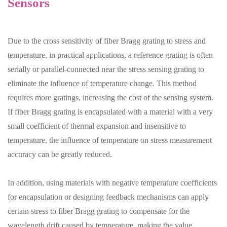
Sensors
Due to the cross sensitivity of fiber Bragg grating to stress and
temperature, in practical applications, a reference grating is often
serially or parallel-connected near the stress sensing grating to
eliminate the influence of temperature change. This method
requires more gratings, increasing the cost of the sensing system.
If fiber Bragg grating is encapsulated with a material with a very
small coefficient of thermal expansion and insensitive to
temperature, the influence of temperature on stress measurement
accuracy can be greatly reduced.
In addition, using materials with negative temperature coefficients
for encapsulation or designing feedback mechanisms can apply
certain stress to fiber Bragg grating to compensate for the
wavelength drift caused by temperature, making the value