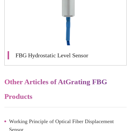
FBG Hydrostatic Level Sensor
Other Articles of AtGrating FBG
Products
Working Principle of Optical Fiber Displacement
Sensor