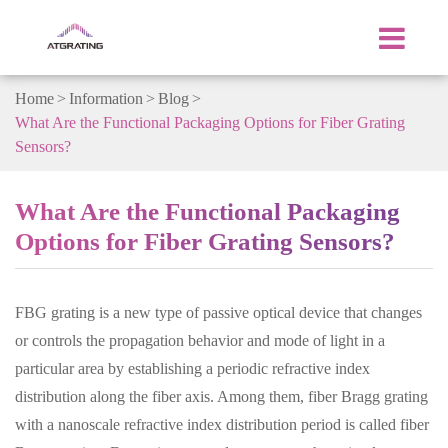
Home
Information
Blog
What Are the Functional Packaging Options for Fiber Grating
Sensors?
What Are the Functional Packaging
Options for Fiber Grating Sensors?
FBG grating is a new type of passive optical device that changes
or controls the propagation behavior and mode of light in a
particular area by establishing a periodic refractive index
distribution along the fiber axis. Among them, fiber Bragg grating
with a nanoscale refractive index distribution period is called fiber