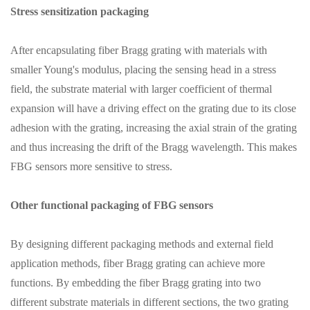
Stress sensitization packaging
After encapsulating fiber Bragg grating with materials with
smaller Young's modulus, placing the sensing head in a stress
field, the substrate material with larger coefficient of thermal
expansion will have a driving effect on the grating due to its close
adhesion with the grating, increasing the axial strain of the grating
and thus increasing the drift of the Bragg wavelength. This makes
FBG sensors more sensitive to stress.
Other functional packaging of FBG sensors
By designing different packaging methods and external field
application methods, fiber Bragg grating can achieve more
functions. By embedding the fiber Bragg grating into two
different substrate materials in different sections, the two grating