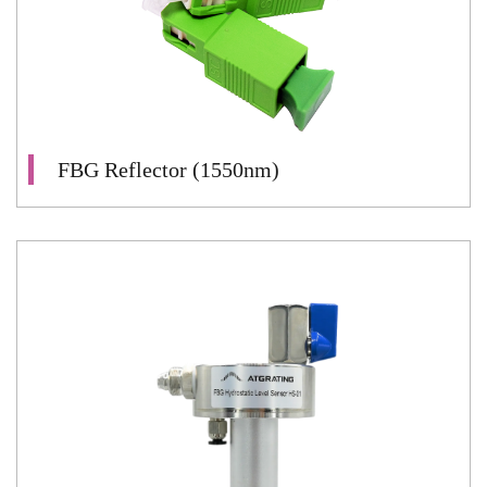
FBG Reflector (1550nm)