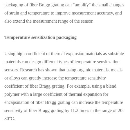
packaging of fiber Bragg grating can "amplify" the small changes
of strain and temperature to improve measurement accuracy, and
also extend the measurement range of the sensor.
Temperature sensitization packaging
Using high coefficient of thermal expansion materials as substrate
materials can design different types of temperature sensitization
sensors. Research has shown that using organic materials, metals
or alloys can greatly increase the temperature sensitivity
coefficient of fiber Bragg grating. For example, using a blend
polymer with a large coefficient of thermal expansion for
encapsulation of fiber Bragg grating can increase the temperature
sensitivity of fiber Bragg grating by 11.2 times in the range of 20-
80°C.